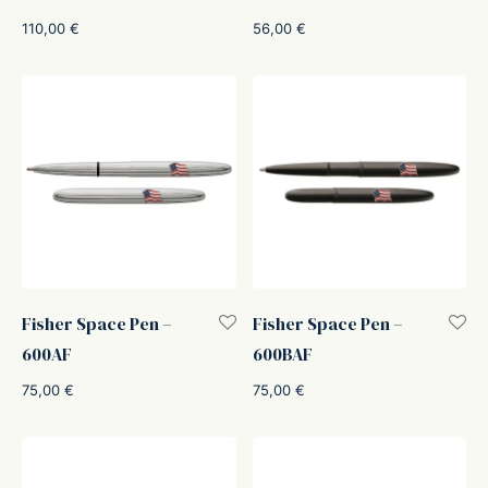
110,00
€
56,00
€
Fisher Space Pen –
Fisher Space Pen –
600AF
600BAF
75,00
€
75,00
€