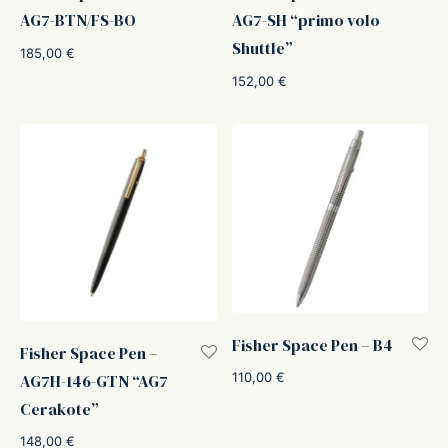
AG7-BTN/FS-BO
AG7-SH “primo volo
Shuttle”
185,00
€
152,00
€
Fisher Space Pen – B4
Fisher Space Pen –
110,00
€
AG7H-146-GTN “AG7
Cerakote”
148,00
€