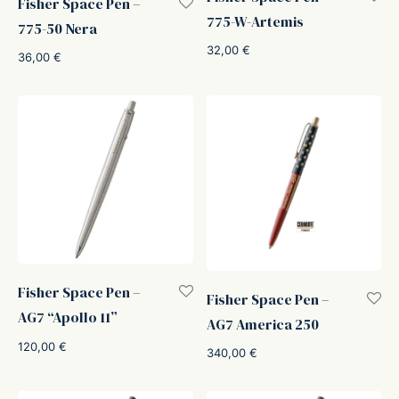
Fisher Space Pen –
775-W-Artemis
775-50 Nera
32,00
€
36,00
€
Fisher Space Pen –
Fisher Space Pen –
AG7 “Apollo 11”
AG7 America 250
120,00
€
340,00
€