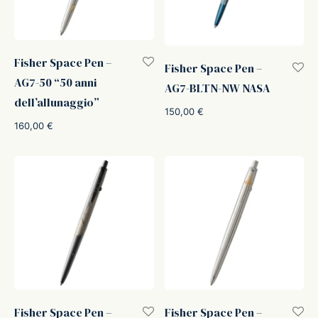
Fisher Space Pen –
Fisher Space Pen –
AG7-50 “50 anni
AG7-BLTN-NW NASA
dell’allunaggio”
150,00
€
160,00
€
Fisher Space Pen –
Fisher Space Pen –