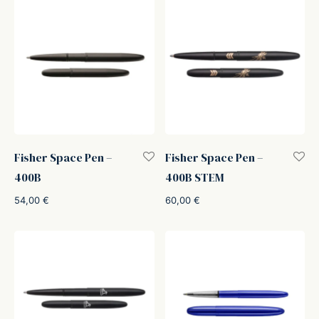
Fisher Space Pen –
Fisher Space Pen –
400B
400B STEM
54,00
€
60,00
€