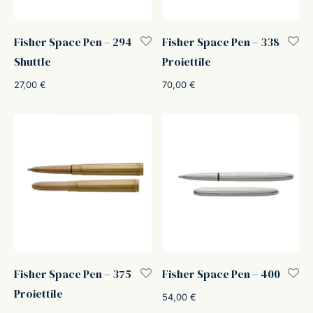
Fisher Space Pen – 294
Fisher Space Pen – 338
Shuttle
Proiettile
27,00
€
70,00
€
Fisher Space Pen – 375
Fisher Space Pen – 400
Proiettile
54,00
€